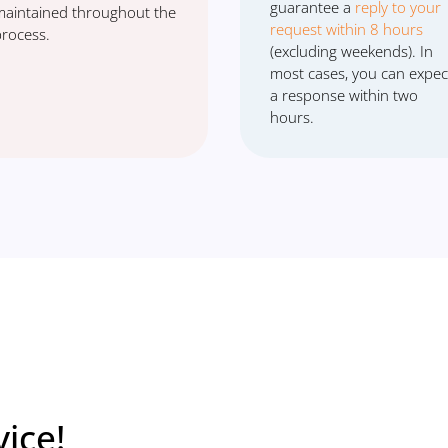
guarantee a
reply to your
maintained throughout the
request within 8 hours
process.
(excluding weekends). In
most cases, you can expec
a response within two
hours.
ice!