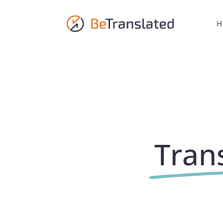
H
Trans