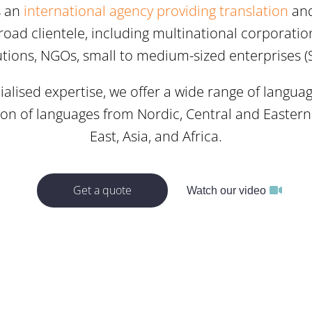
s an
international agency providing translation
an
road clientele, including multinational corporatio
tutions, NGOs, small to medium-sized enterprises (
alised expertise, we offer a wide range of langua
ion of languages from Nordic, Central and Easter
East, Asia, and Africa.
Get a quote
Watch our video