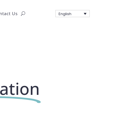
ntact Us
English
tation