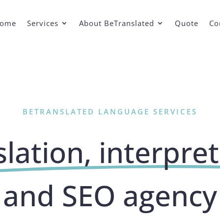
ome
Services
About BeTranslated
Quote
Co
BETRANSLATED LANGUAGE SERVICES
lation, interpre
and SEO agency