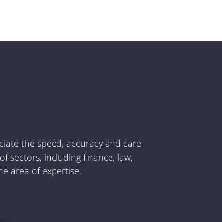
Suzy Torosyan
Project Manager
eciate the speed, accuracy and care
 sectors, including finance, law,
he area of expertise.