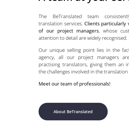
The BeTranslated team consistently
translation services.
Clients particularly
of our project managers
, whose cust
attention to detail are widely recognised.
Our unique selling point lies in the fac
agency, all our project managers ar
practising translators, giving them an 
the challenges involved in the translation
Meet our team of professionals!
About BeTranslated