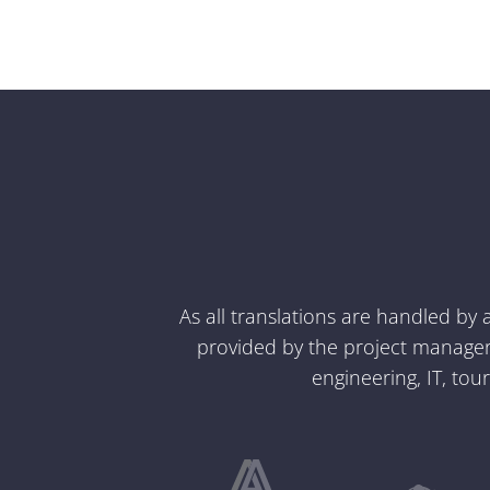
As all translations are handled by
provided by the project managers
engineering, IT, tou