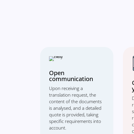
Open
communication
Upon receiving a
translation request, the
D
content of the documents
is analysed, and a detailed
s
quote is provided, taking
specific requirements into
account.