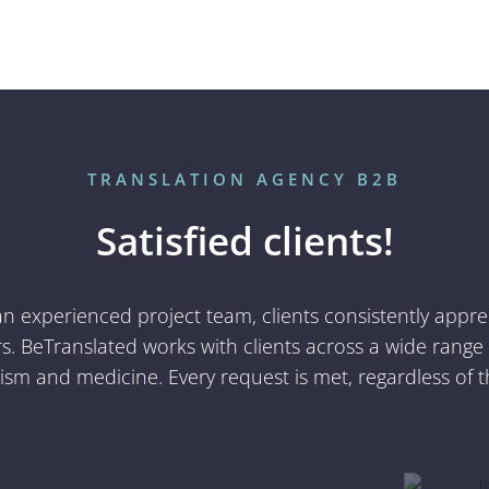
Alicia Boronat
García
Project Manager
TRANSLATION AGENCY B2B
Satisfied clients!
 an experienced project team, clients consistently appr
. BeTranslated works with clients across a wide range of
rism and medicine. Every request is met, regardless of t