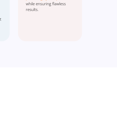
while ensuring flawless
results.
t