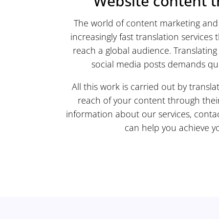
Website content t
The world of content marketing and 
increasingly fast translation services 
reach a global audience. Translating 
social media posts demands quic
All this work is carried out by trans
reach of your content through thei
information about our services, conta
can help you achieve yo