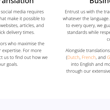
ranslation
Busin
social media requires
Entrust us with the tr
that make it possible to
whatever the language. 
websites, articles, and
to every query, we gu
k delivery times.
standards while resp
c
lators who maximise the
r expertise. For more
Alongside translations
ct us to find out how we
(
Dutch
,
French
, and
G
ur goals.
into English and m
through our extensive