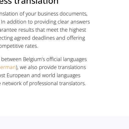
ess translation
anslation of your business documents,
In addition to providing clear answers
arantee results that meet the highest
ecting agreed deadlines and offering
ompetitive rates.
 between Belgium’s official languages
erman
), we also provide translations
ost European and world languages
 network of professional translators.