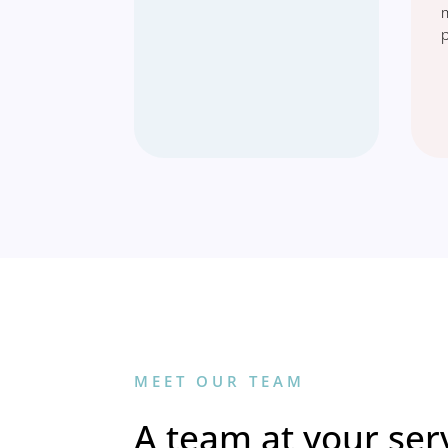
MEET OUR TEAM
A team at your serv