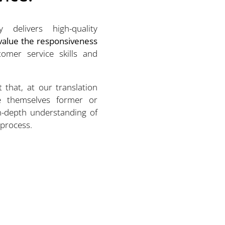
 delivers high-quality
 value the responsiveness
omer service skills and
t that, at our translation
e themselves former or
in-depth understanding of
 process.
Michael Bastin
CEO