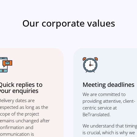
Our corporate values
Quick replies to
Meeting deadlines
your enquiries
We are committed to
elivery dates are
providing attentive, client-
respected as long as the
centric service at
cope of the project
BeTranslated.
remains unchanged after
We understand that timin
confirmation and
is crucial, which is why we
communication is