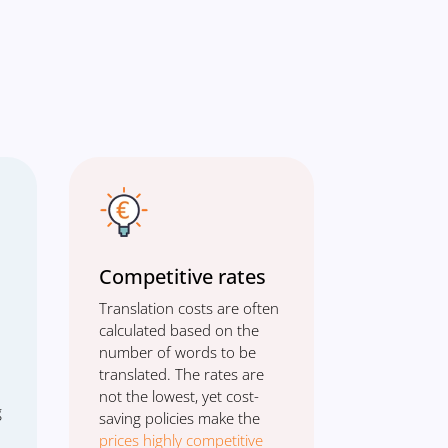
Competitive rates
Translation costs are often
calculated based on the
number of words to be
translated. The rates are
not the lowest, yet cost-
g
saving policies make the
prices highly competitive