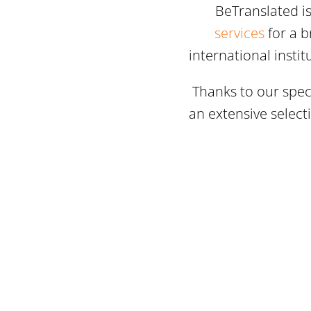
BeTranslated i
services
for a b
international insti
Thanks to our speci
an extensive select