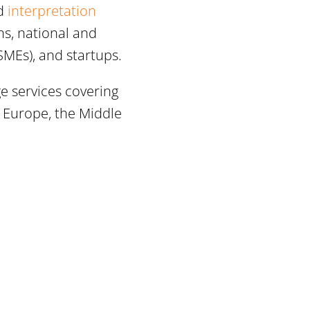
d
interpretation
ns, national and
SMEs), and startups.
ge services covering
n Europe, the Middle